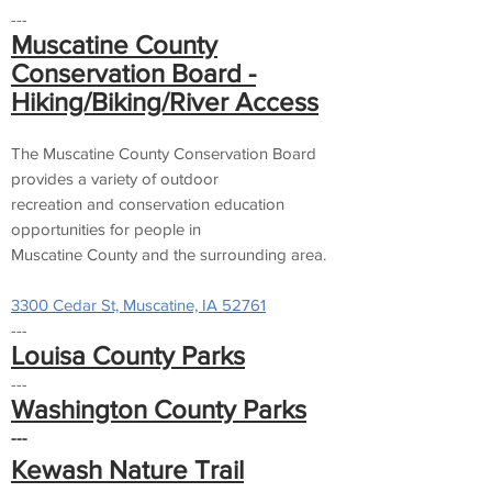
---
Muscatine County
Conservation Board -
Hiking/Biking/River Access
The Muscatine County Conservation Board
provides a variety of outdoor
recreation and conservation education
opportunities for people in
Muscatine County and the surrounding area.
3300 Cedar St, Muscatine, IA 52761
---
Louisa County Parks
---
Washington County Parks
---
Kewash Nature Trail