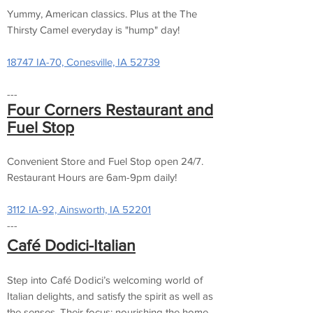
Yummy, American classics. Plus at the The
Thirsty Camel everyday is "hump" day!
18747 IA-70, Conesville, IA 52739
---
Four Corn
ers Restaurant and
Fuel Stop
Convenient Store and Fuel Stop open 24/7.
Restaurant Hours are 6am-9pm daily!
3112 IA-92, Ainsworth, IA 52201
---
Café Dodici-Italian
Step into Café Dodici’s welcoming world of
Italian delights, and satisfy the spirit as well as
the senses. Their focus: nourishing the home