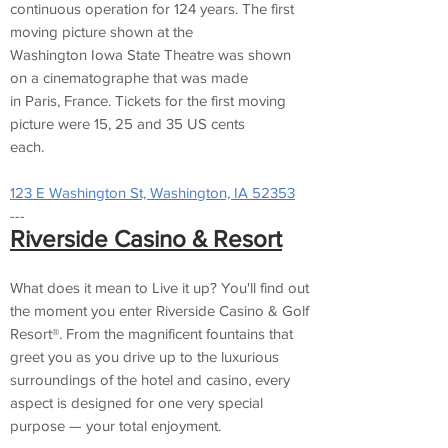
continuous operation for 124 years. The first
moving picture shown at the
Washington Iowa State Theatre was shown
on a cinematographe that was made
in Paris, France. Tickets for the first moving
picture were 15, 25 and 35 US cents
each.
123 E Washington St, Washington, IA 52353
---
Riverside Casino & Resort
What does it mean to Live it up? You'll find out
the moment you enter Riverside Casino & Golf
Resort®. From the magnificent fountains that
greet you as you drive up to the luxurious
surroundings of the hotel and casino, every
aspect is designed for one very special
purpose — your total enjoyment.