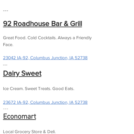
---
92 Roadhouse Bar & Grill
Great Food. Cold Cocktails. Always a Friendly
Face.
23042 IA-92, Columbus Junction, IA 52738
---
Dairy Sweet
Ice Cream. Sweet Treats. Good Eats.
23672 IA-92, Columbus Junction, IA 52738
---
Economart
Local Grocery Store & Deli.