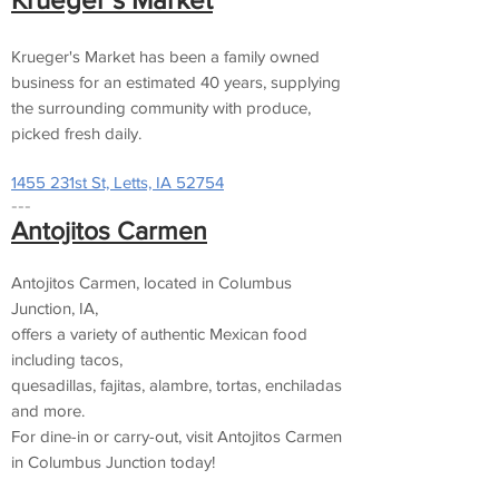
Krueger's Market has been a family owned
business for an estimated 40 years, supplying
the surrounding community with produce,
picked fresh daily.
1455 231st St, Letts, IA 52754
---
Antojitos Carmen
Antojitos Carmen, located in Columbus
Junction, IA,
offers a variety of authentic Mexican food
including tacos,
quesadillas, fajitas, alambre, tortas, enchiladas
and more.
For dine-in or carry-out, visit Antojitos Carmen
in Columbus Junction today!