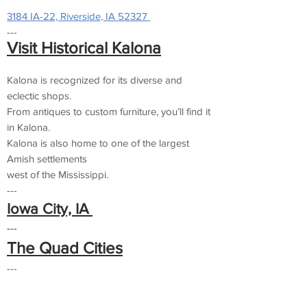
3184 IA-22, Riverside, IA 52327
---
Visit Historical Kalona
Kalona is recognized for its diverse and
eclectic shops.
From antiques to custom furniture, you’ll find it
in Kalona.
Kalona is also home to one of the largest
Amish settlements
west of the Mississippi.
---
Iowa City, IA
---
The Quad Cities
---