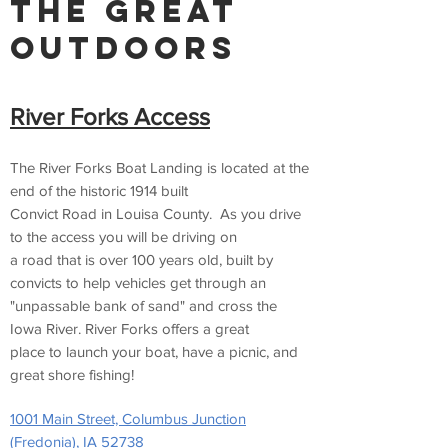
The Great
Outdoors
River Forks Access
The River Forks Boat Landing is located at the
end of the historic 1914 built
Convict Road in Louisa County. As you drive
to the access you will be driving on
a road that is over 100 years old, built by
convicts to help vehicles get through an
"unpassable bank of sand" and cross the
Iowa River. River Forks offers a great
place to launch your boat, have a picnic, and
great shore fishing!
1001 Main Street, Columbus Junction
(Fredonia), IA 52738