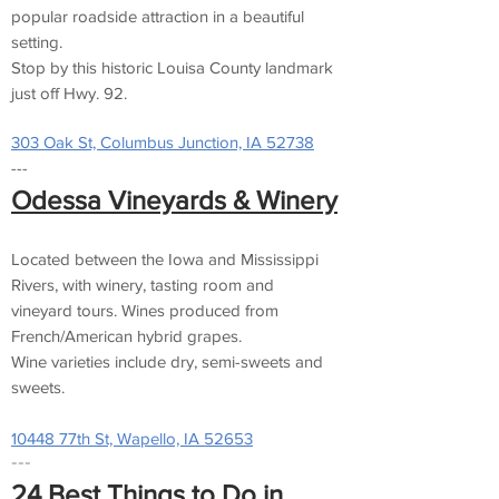
popular roadside attraction in a beautiful
setting.
Stop by this historic Louisa County landmark
just off Hwy. 92.
303 Oak St, Columbus Junction, IA 52738
---
Odessa Vineyards & Winery
Located between the Iowa and Mississippi
Rivers, with winery, tasting room and
vineyard tours. Wines produced from
French/American hybrid grapes.
Wine varieties include dry, semi-sweets and
sweets.
10448 77th St, Wapello, IA 52653
---
​24 Best Things to Do in