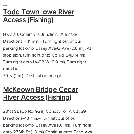
---
Todd Town Iowa River
Access (Fishing)
Hwy 70, Columbus Junction, IA 52738
Directions – 11 min.–Turn right out of our
parking lot onto Casey Ave/Q Ave (0.8 mi). At
stop sign, turn right onto Co Rd G40 (4 mi).
Turn right onto IA-92 W (0.9 mi). Turn right
onto IA-
70 N (1 mi). Destination on right.
---
McKeown Bridge Cedar
River Access (Fishing)
231st St. (Co Rd G28) Conesville, IA 52739
Directions–13 min.–Turn left out of our
parking lot onto Casey Ave (0.1 mi). Turn right
onto 276th St (1.8 mi).Continue onto Echo Ave