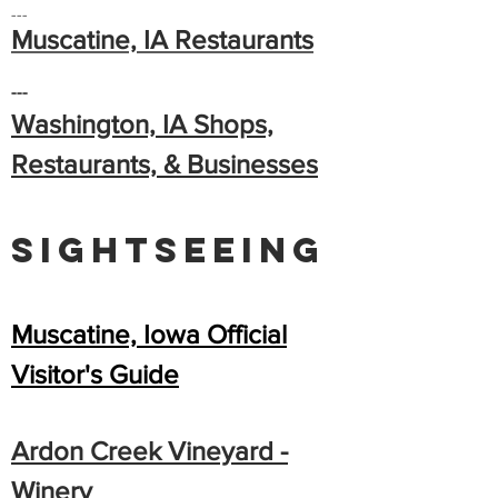
---
Muscatine, IA Restaurants
---
Washington, IA Shops,
Restaurants, & Businesses
Sightseeing
Muscatine, Iowa Official
Visitor's Guide
Ardon Creek Vineya
rd
-
Winery