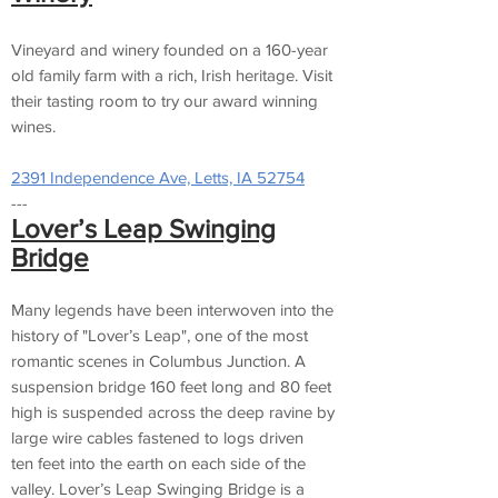
Vineyard and winery founded on a 160-year
old family farm with a rich, Irish heritage. Visit
their tasting room to try our award winning
wines.
2391 Independence Ave, Letts, IA 52754
---
Lover’s Leap Swinging
Bridge
Many legends have been interwoven into the
history of "Lover’s Leap", one of the most
romantic scenes in Columbus Junction. A
suspension bridge 160 feet long and 80 feet
high is suspended across the deep ravine by
large wire cables fastened to logs driven
ten feet into the earth on each side of the
valley. Lover’s Leap Swinging Bridge is a