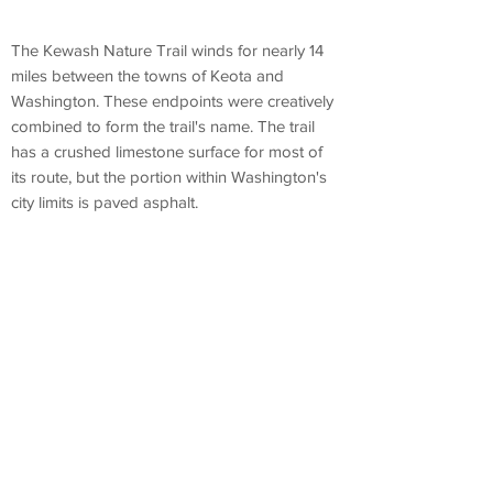
The Kewash Nature Trail winds for nearly 14
miles between the towns of Keota and
Washington. These endpoints were creatively
combined to form the trail's name. The trail
has a crushed limestone surface for most of
its route, but the portion within Washington's
city limits is paved asphalt.
Kewash Trail, Washington, IA 52353
---
Canoe &
Kayak
Rentals
Muscatine County