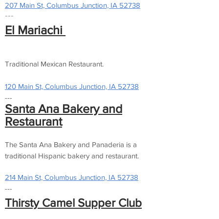
207 Main St, Columbus Junction, IA 52738
---
El Mariachi
Traditional Mexican Restaurant.
120 Main St, Columbus Junction, IA 52738
---
Santa Ana Bakery and
Restaurant
The Santa Ana Bakery and Panaderia is a
traditional Hispanic bakery and restaurant.
214 Main St, Columbus Junction, IA 52738
---
Thirsty Camel Supper Club