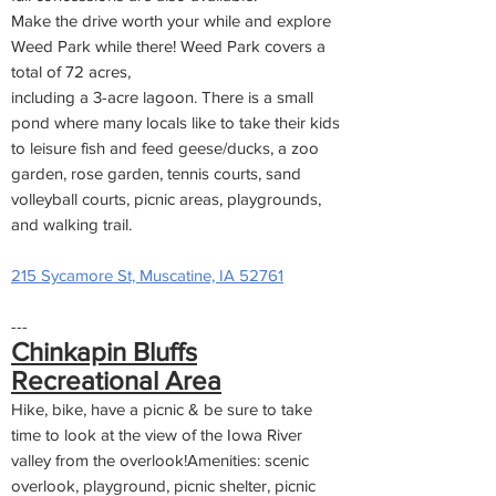
Make the drive worth your while and explore
Weed Park while there! Weed Park covers a
total of 72 acres,
including a 3-acre lagoon. There is a small
pond where many locals like to take their kids
to leisure fish and feed geese/ducks, a zoo
garden, rose garden, tennis courts, sand
volleyball courts, picnic areas, playgrounds,
and walking trail.
215 Sycamore St, Muscatine, IA 52761
---
Chinkapin Bluffs
Recreational Area
Hike, bike, have a picnic & be sure to take
time to look at the view of the Iowa River
valley from the overlook!Amenities: scenic
overlook, playground, picnic shelter, picnic