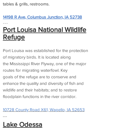
tables & grills, restrooms.
14198 R Ave, Columbus Junction, IA 52738
---
Port Louisa National Wildlife
Refuge
Port Louisa was established for the protection
of migratory birds. It is located along
the Mississippi River Flyway, one of the major
routes for migrating waterfowl. Key
goals of the refuge are to conserve and
enhance the quality and diversity of fish and
wildlife and their habitats; and to restore
floodplain functions in the river corridor.
10728 County Road X61, Wapello, IA 52653
---
Lake Odessa