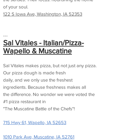
of your soul.
122 S Iowa Ave, Washington, IA 52353
---
Sal Vitales - Italian/Pizza-
Wapello & Muscatine
Sal Vitales makes pizza, but not just any pizza.
Our pizza dough is made fresh
daily, and we only use the freshest
ingredients. Because freshness makes all
the difference. No wonder we were voted the
#1 pizza restaurant in
"The Muscatine Battle of the Chefs"!
715 Hwy 61, Wapello, IA 52653
1010 Park Ave, Muscatine, IA 52761