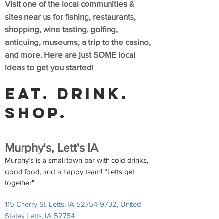
Visit one of the local communities &
sites near us for fishing, restaurants,
shopping, wine tasting, golfing,
antiquing, museums, a trip to the casino,
a
nd more. Here are just SOME local
ideas to get you started!
Eat. Drink.
Shop.
Murphy's, Lett's IA
Murphy’s is a small town bar with cold drinks,
good food, and a happy team! “Letts get
together"
115 Cherry St, Letts, IA
52754-9702
, United
States Letts, IA 52754