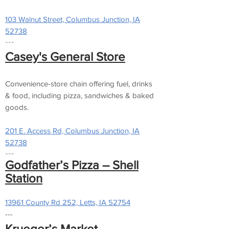
103 Walnut Street, Columbus Junction, IA
52738
---
Casey's General Store
Convenience-store chain offering fuel, drinks
& food, including pizza, sandwiches & baked
goods.
201 E. Access Rd, Columbus Junction, IA
52738
---
Godfather’s Pizza – Shell
Station
13961 County Rd 252, Letts, IA 52754
---
Krueger’s Market