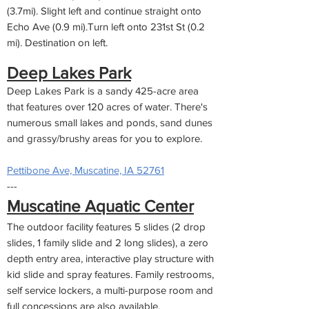
(3.7mi). Slight left and continue straight onto
Echo Ave (0.9 mi).Turn left onto 231st St (0.2
mi). Destination on left.
Deep Lakes Park
Deep Lakes Park is a sandy 425-acre area
that features over 120 acres of water. There's
numerous small lakes and ponds, sand dunes
and grassy/brushy areas for you to explore.
Pettibone Ave, Muscatine, IA 52761
---
Muscatine Aquatic Center
The outdoor facility features 5 slides (2 drop
slides, 1 family slide and 2 long slides), a zero
depth entry area, interactive play structure with
kid slide and spray features. Family restrooms,
self service lockers, a multi-purpose room and
full concessions are also available.