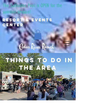
The Saltwater Pool is OPEN for the
summer season!
Resort & Events
Center
things to do in
the area