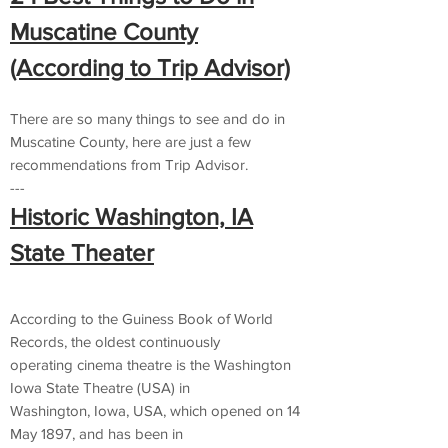
Muscatine County
(According to Trip Advisor)
There are so many things to see and do in
Muscatine County, here are just a few
recommendations from Trip Advisor.
---
Historic Washington, IA
State Theater
According to the Guiness Book of World
Records, the oldest continuously
operating cinema theatre is the Washington
Iowa State Theatre (USA) in
Washington, Iowa, USA, which opened on 14
May 1897, and has been in